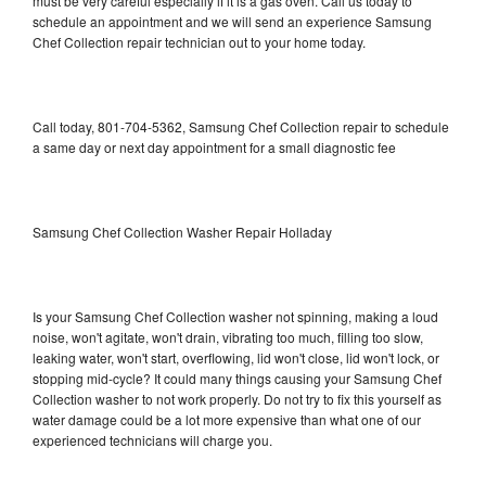
must be very careful especially if it is a gas oven. Call us today to
schedule an appointment and we will send an experience Samsung
Chef Collection repair technician out to your home today.
Call today, 801-704-5362, Samsung Chef Collection repair to schedule
a same day or next day appointment for a small diagnostic fee
Samsung Chef Collection Washer Repair Holladay
Is your Samsung Chef Collection washer not spinning, making a loud
noise, won't agitate, won't drain, vibrating too much, filling too slow,
leaking water, won't start, overflowing, lid won't close, lid won't lock, or
stopping mid-cycle? It could many things causing your Samsung Chef
Collection washer to not work properly. Do not try to fix this yourself as
water damage could be a lot more expensive than what one of our
experienced technicians will charge you.