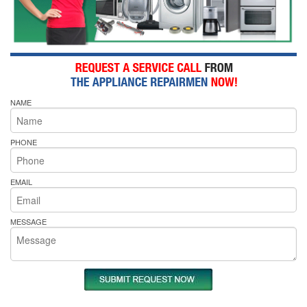
NAME
PHONE
EMAIL
MESSAGE