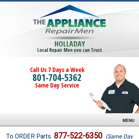
HOLLADAY
Local Repair Men you can Trust
Call Us 7 Days a Week
801-704-5362
Same Day Service
MENU
Brands
877-522-6350
To ORDER Parts
(Same Day