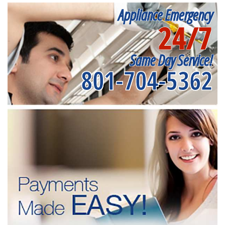
Appliance Emergency
24/7
Same Day Service!
801-704-5362