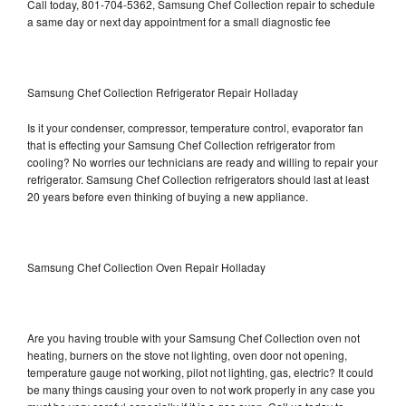
Call today, 801-704-5362, Samsung Chef Collection repair to schedule
a same day or next day appointment for a small diagnostic fee
Samsung Chef Collection Refrigerator Repair Holladay
Is it your condenser, compressor, temperature control, evaporator fan
that is effecting your Samsung Chef Collection refrigerator from
cooling? No worries our technicians are ready and willing to repair your
refrigerator. Samsung Chef Collection refrigerators should last at least
20 years before even thinking of buying a new appliance.
Samsung Chef Collection Oven Repair Holladay
Are you having trouble with your Samsung Chef Collection oven not
heating, burners on the stove not lighting, oven door not opening,
temperature gauge not working, pilot not lighting, gas, electric? It could
be many things causing your oven to not work properly in any case you