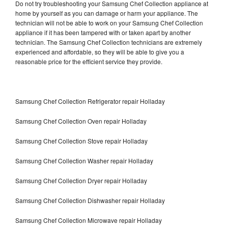
Do not try troubleshooting your Samsung Chef Collection appliance at
home by yourself as you can damage or harm your appliance. The
technician will not be able to work on your Samsung Chef Collection
appliance if it has been tampered with or taken apart by another
technician. The Samsung Chef Collection technicians are extremely
experienced and affordable, so they will be able to give you a
reasonable price for the efficient service they provide.
Samsung Chef Collection Refrigerator repair Holladay
Samsung Chef Collection Oven repair Holladay
Samsung Chef Collection Stove repair Holladay
Samsung Chef Collection Washer repair Holladay
Samsung Chef Collection Dryer repair Holladay
Samsung Chef Collection Dishwasher repair Holladay
Samsung Chef Collection Microwave repair Holladay