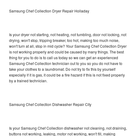
Samsung Chef Collection Dryer Repair Holladay
Is your dryer not starting, not heating, not tumbling, door not locking, not
drying, won't stop, tripping breaker, too hot, making too much noise,
won't turn at all, stop in mid cycle? Your Samsung Chef Collection Dryer
is not working properly and could be caused by many things. The best
thing for you to do is to call us today so we can get an experienced
Samsung Chef Collection technician out to you so you do not have to
take your clothes to a laundromat. Do not try to fix this by yourself
especially if it is gas, it could be a fire hazard if this is not fixed properly
by a trained technician.
Samsung Chef Collection Dishwasher Repair City
Is your Samsung Chef Collection dishwasher not cleaning, not draining,
buttons not working, leaking, motor not working, won't fill, making