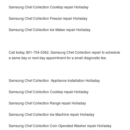
Samsung Chef Collection Cooktop repair Holladay
Samsung Chef Collection Freezer repair Holladay
Samsung Chef Collection Ice Maker repair Holladay
Call today, 801-704-5362, Samsung Chef Collection repair to schedule
a same day or next day appointment for a small diagnostic fee.
Samsung Chef Collection Appliance Installation Holladay
Samsung Chef Collection Cooktop repair Holladay
Samsung Chef Collection Range repair Holladay
Samsung Chef Collection Ice Machine repair Holladay
Samsung Chef Collection Coin Operated Washer repair Holladay