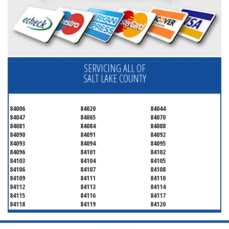
SERVICING ALL OF
SALT LAKE COUNTY
84006
84020
84044
84047
84065
84070
84081
84084
84088
84090
84091
84092
84093
84094
84095
84096
84101
84102
84103
84104
84105
84106
84107
84108
84109
84111
84110
84112
84113
84114
84115
84116
84117
84118
84119
84120
84121
84122
84123
84124
84125
84126