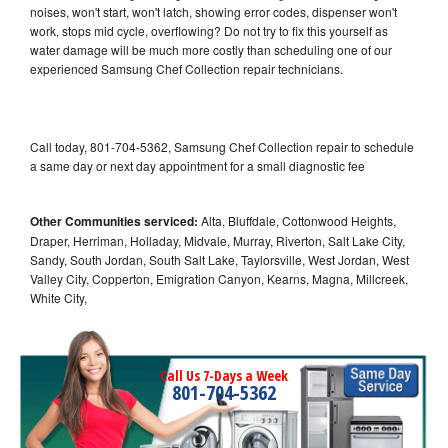
noises, won't start, won't latch, showing error codes, dispenser won't
work, stops mid cycle, overflowing? Do not try to fix this yourself as
water damage will be much more costly than scheduling one of our
experienced Samsung Chef Collection repair technicians.
Call today, 801-704-5362, Samsung Chef Collection repair to schedule
a same day or next day appointment for a small diagnostic fee
Other Communities serviced:
Alta, Bluffdale, Cottonwood Heights,
Draper, Herriman, Holladay, Midvale, Murray, Riverton, Salt Lake City,
Sandy, South Jordan, South Salt Lake, Taylorsville, West Jordan, West
Valley City, Copperton, Emigration Canyon, Kearns, Magna, Millcreek,
White City,
Call Us 7-Days a Week
801-704-5362