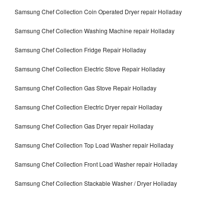
Samsung Chef Collection Coin Operated Dryer repair Holladay
Samsung Chef Collection Washing Machine repair Holladay
Samsung Chef Collection Fridge Repair Holladay
Samsung Chef Collection Electric Stove Repair Holladay
Samsung Chef Collection Gas Stove Repair Holladay
Samsung Chef Collection Electric Dryer repair Holladay
Samsung Chef Collection Gas Dryer repair Holladay
Samsung Chef Collection Top Load Washer repair Holladay
Samsung Chef Collection Front Load Washer repair Holladay
Samsung Chef Collection Stackable Washer / Dryer Holladay