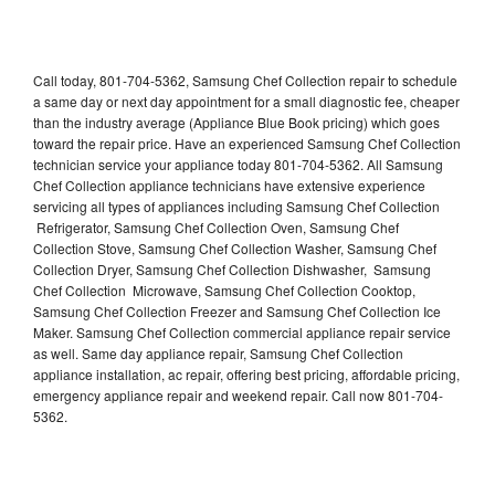
Call today, 801-704-5362, Samsung Chef Collection repair to schedule
a same day or next day appointment for a small diagnostic fee, cheaper
than the industry average (Appliance Blue Book pricing) which goes
toward the repair price. Have an experienced Samsung Chef Collection
technician service your appliance today 801-704-5362. All Samsung
Chef Collection appliance technicians have extensive experience
servicing all types of appliances including Samsung Chef Collection
Refrigerator, Samsung Chef Collection Oven, Samsung Chef
Collection Stove, Samsung Chef Collection Washer, Samsung Chef
Collection Dryer, Samsung Chef Collection Dishwasher, Samsung
Chef Collection Microwave, Samsung Chef Collection Cooktop,
Samsung Chef Collection Freezer and Samsung Chef Collection Ice
Maker. Samsung Chef Collection commercial appliance repair service
as well. Same day appliance repair, Samsung Chef Collection
appliance installation, ac repair, offering best pricing, affordable pricing,
emergency appliance repair and weekend repair. Call now 801-704-
5362.