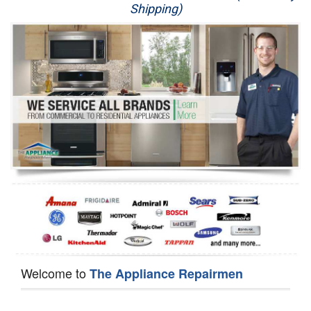
Shipping)
Appliance Repair
Washer Repair
Dryer Repair
Refrigerator Repair
Oven Repair
Dishwasher Repair
Welcome to
The Appliance Repairmen