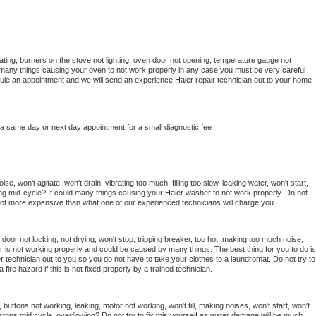
ting, burners on the stove not lighting, oven door not opening, temperature gauge not 
 be many things causing your oven to not work properly in any case you must be very careful 
hedule an appointment and we will send an experience 
Haier 
repair technician out to your home 
 a same day or next day appointment for a small diagnostic fee
e, won't agitate, won't drain, vibrating too much, filling too slow, leaking water, won't start, 
pping mid-cycle? It could many things causing your 
Haier 
washer to not work properly. Do not 
a lot more expensive than what one of our experienced technicians will charge you.
, door not locking, not drying, won't stop, tripping breaker, too hot, making too much noise, 
r is not working properly and could be caused by many things. The best thing for you to do is 
r 
technician out to you so you do not have to take your clothes to a laundromat. Do not try to 
e a fire hazard if this is not fixed properly by a trained technician.
 buttons not working, leaking, motor not working, won't fill, making noises, won't start, won't 
tops mid cycle, overflowing? Do not try to fix this yourself as water damage will be much 