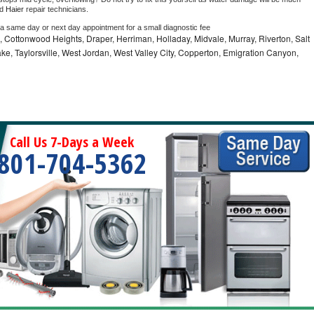
d 
Haier 
repair technicians. 
 a same day or next day appointment for a small diagnostic fee
e, Cottonwood Heights, Draper, Herriman, Holladay, Midvale, Murray, Riverton, Salt
ke, Taylorsville, West Jordan, West Valley City, Copperton, Emigration Canyon,
Call Us 7-Days a Week
801-704-5362