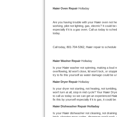
Kitchenaid Superba Repair
Haier 
Oven Repair 
Holladay
GE Artistry Repair
Are you having trouble with your 
Haier 
oven not hea
Whirlpool Duet Repair
working, pilot not lighting, gas, electric? It could
especially if it is a gas oven. Call us today to sc
today.
Maytag Bravos Repair
Whirlpool Cabrio Repair
Call today, 
801-704-5362,
Haier 
repair to schedule
Frigidaire Professional Repair
Haier 
Washer Repair 
Holladay
Is your 
Haier 
washer not spinning, making a loud nois
Whirlpool Smart Repair
overflowing, lid won't close, lid won't lock, or sto
try to fix this yourself as water damage could be 
Whirlpool Sidekicks Repair
Haier 
Dryer Repair 
Holladay
Is your dryer not starting, not heating, not tumbling
Maytag Maxima Repair
won't turn at all, stop in mid cycle? Your 
Haier 
Drye
to call us today so we can get an experienced 
Haie
fix this by yourself especially if it is gas, it could b
Kitchenaid Pro Line Repair
Haier 
Dishwasher Repair Holladay
Samsung Chef Collection Repair
Is your 
Haier 
dishwasher not cleaning, not draining,
latch, showing error codes, dispenser won't work, s