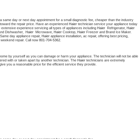
 a same day or next day appointment for a small diagnostic fee, cheaper than the industry 
toward the repair price. Have an experienced 
Haier
 technician service your appliance today 
 extensive experience servicing all types of appliances including 
Haier 
 Refrigerator, 
Haier
and Dishwasher,  
Haier 
 Microwave, 
Haier
 Cooktop, 
Haier
 Freezer and Brand Ice Maker. 
 Same day appliance repair, 
Haier
 appliance installation, ac repair, offering best pricing, 
 weekend repair. Call now 
801-704-5362.
 home by yourself as you can damage or harm your appliance. The technician will not be able 
pered with or taken apart by another technician. The 
Haier
 technicians are extremely 
give you a reasonable price for the efficient service they provide. 