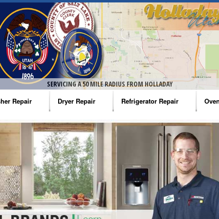
SERVICING A 50 MILE RADIUS FROM HOLLADAY
her Repair
Dryer Repair
Refrigerator Repair
Oven
na Washer Repair
Amana Dryer Repair
Amana Refrigerator Repair
Aman
rlpool Washer Repair
Maytag Dryer Repair
Whirlpool Refrigerator Repair
Aman
tag Washer Repair
Whirlpool Dryer Repair
GE Refrigerator Repair
Whir
gidaire Washer Repair
GE Dryer Repair
Turbo Air Repair
Whir
ctrolux Washer Repair
Whir