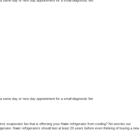
 a same day or next day appointment for a small diagnostic fee.
 a same day or next day appointment for a small diagnostic fee
ol, evaporator fan that is effecting your 
Haier 
refrigerator from cooling? No worries our 
gerator. 
Haier 
refrigerators should last at least 20 years before even thinking of buying a new