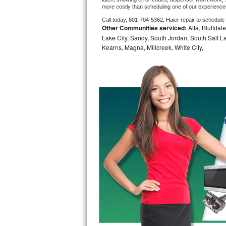
more costly than scheduling one of our experience
Bosch Axxis Repair
Call today, 
801-704-5362,
Haier 
repair to schedule
Other Communities serviced:
Alta, Bluffdal
Bosch 500 Series Repair
Lake City, Sandy, South Jordan, South Salt La
Kearns, Magna, Millcreek, White City,
Bosch 800 Series Repair
Samsung Aquajet Repair
Samsung Superspeed Repair
LG Studio Repair
LG Turbowash Repair
LG Stackable Repair
LG Steam Repair
GE True Temp Repair