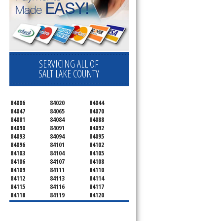
SERVICING ALL OF
SALT LAKE COUNTY
84006
84020
84044
84047
84065
84070
84081
84084
84088
84090
84091
84092
84093
84094
84095
84096
84101
84102
84103
84104
84105
84106
84107
84108
84109
84111
84110
84112
84113
84114
84115
84116
84117
84118
84119
84120
84121
84122
84123
84124
84125
84126
84127
84128
84130