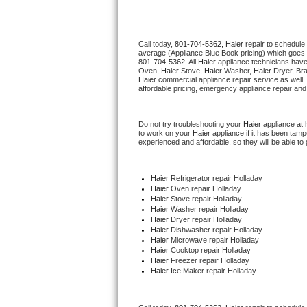
Thermador Repair
Call today, 
801-704-5362,
Haier 
repair to schedule
average (Appliance Blue Book pricing) which goes 
U-line Repair
801-704-5362
. All 
Haier
 appliance technicians have
Oven, 
Haier
 Stove, 
Haier 
Washer, 
Haier 
Dryer, Br
Haier
 commercial appliance repair service as well.
Viking Repair
affordable pricing, emergency appliance repair and
Whirlpool Repair
Do not try troubleshooting your 
Haier
 appliance at
to work on your 
Haier
 appliance if it has been tam
experienced and affordable, so they will be able to 
Wolf Repair
Asko Repair
Haier
 Refrigerator repair Holladay
Haier 
Oven repair Holladay
Haier 
Stove repair Holladay
Speed Queen Repair
Haier 
Washer repair Holladay
Haier 
Dryer repair Holladay
Haier 
Dishwasher repair Holladay 
Danby Repair
Haier 
Microwave repair Holladay
Haier 
Cooktop repair Holladay
Haier
 Freezer repair Holladay 
Marvel Repair
Haier
 Ice Maker repair Holladay
Lynx Repair