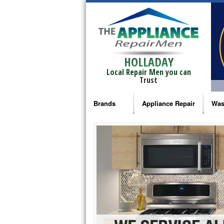
HOLLADAY
Local Repair Men you can
Trust
Brands
Appliance Repair
Was
Bosch Repair
Ama
Frigidaire Repair
Whi
GE Monogram Repair
May
GE Repair
Fri
Haier Repair
Ele