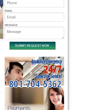
rs Pride Repair
EMAIL
MESSAGE
Appliance Emergency
24/7
Same Day Service!
801-704-5362