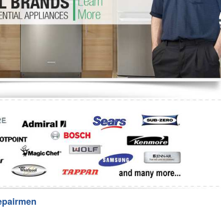
Washer Repair
Bake
epairmen