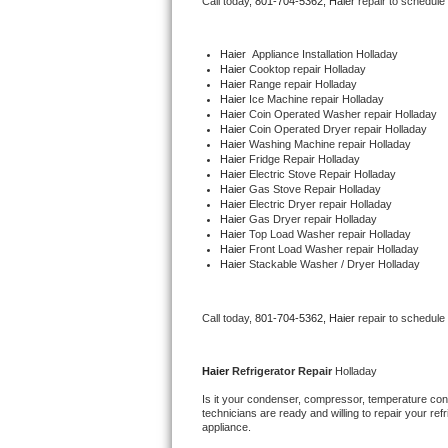
Call today, 
801-704-5362,
Haier 
repair to schedule
Bertazzoni Repair
Haier
  Appliance Installation Holladay
Electrolux Repair
Haier 
Cooktop repair Holladay
Haier 
Range repair Holladay
Haier 
Ice Machine repair Holladay
Dacor Repair
Haier 
Coin Operated Washer repair Holladay
Haier 
Coin Operated Dryer repair Holladay
Haier 
Washing Machine repair Holladay
Amana Repair
Haier 
Fridge Repair Holladay
Haier 
Electric Stove Repair Holladay
Haier 
Gas Stove Repair Holladay
GE Profile Repair
Haier 
Electric Dryer repair Holladay
Haier 
Gas Dryer repair Holladay
Haier 
Top Load Washer repair Holladay
GE Cafe Repair
Haier 
Front Load Washer repair Holladay
Haier 
Stackable Washer / Dryer Holladay
Frigidaire Gallery Repair
Call today, 
801-704-5362,
Haier 
repair to schedule
Whirlpool Gold Repair
Kenmore Elite Repair
Haier 
Refrigerator Repair 
Holladay
Is it your condenser, compressor, temperature contr
Kitchenaid Architect Repair
technicians are ready and willing to repair your refri
appliance. 