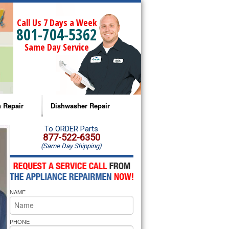
Call Us 7 Days a Week
801-704-5362
Same Day Service
 Repair
Dishwasher Repair
a Microwave Repair
Amana Dishwasher Repair
To ORDER Parts
877-522-6350
(Same Day Shipping)
a Oven Repair
Whirlpool Dishwasher Repair
lpool Microwave Repair
NAME
lpool Oven Repair
lpool Cooktop Repair
PHONE