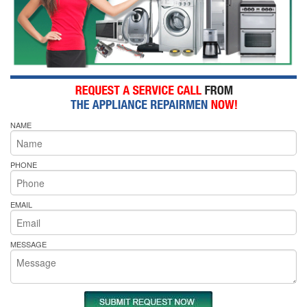
NAME
PHONE
EMAIL
MESSAGE