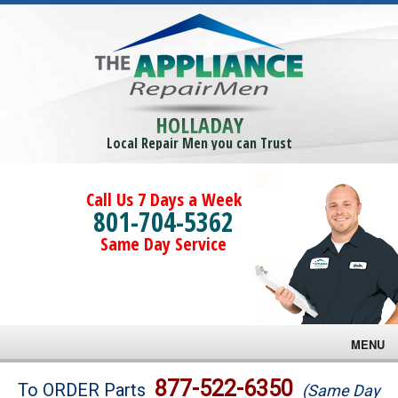
HOLLADAY
Local Repair Men you can Trust
Call Us 7 Days a Week
801-704-5362
Same Day Service
MENU
Brands
877-522-6350
To ORDER Parts
(Same Day