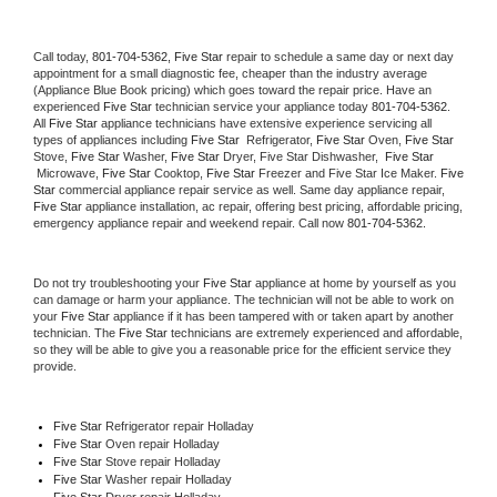
Call today, 
801-704-5362,
Five Star 
repair to schedule a same day or next day 
appointment for a small diagnostic fee, cheaper than the industry average 
(Appliance Blue Book pricing) which goes toward the repair price. Have an 
experienced 
Five Star
 technician service your appliance today 
801-704-5362
. 
All 
Five Star
 appliance technicians have extensive experience servicing all 
types of appliances including 
Five Star 
 Refrigerator, 
Five Star
 Oven, 
Five Star
Stove, 
Five Star 
Washer, 
Five Star 
Dryer, Five Star Dishwasher,  
Five Star 
 Microwave, 
Five Star
 Cooktop, 
Five Star
 Freezer and Five Star Ice Maker. 
Five 
Star
 commercial appliance repair service as well. Same day appliance repair, 
Five Star
 appliance installation, ac repair, offering best pricing, affordable pricing, 
emergency appliance repair and weekend repair. Call now 
801-704-5362.
Do not try troubleshooting your 
Five Star
 appliance at home by yourself as you 
can damage or harm your appliance. The technician will not be able to work on 
your 
Five Star
 appliance if it has been tampered with or taken apart by another 
technician. The 
Five Star
 technicians are extremely experienced and affordable, 
so they will be able to give you a reasonable price for the efficient service they 
provide. 
Five Star
 Refrigerator repair Holladay
Five Star 
Oven repair Holladay
Five Star 
Stove repair Holladay
Five Star 
Washer repair Holladay
Five Star 
Dryer repair Holladay