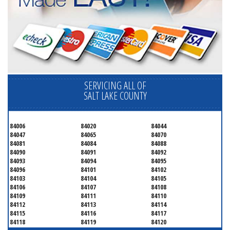
SERVICING ALL OF
SALT LAKE COUNTY
84006
84020
84044
84047
84065
84070
84081
84084
84088
84090
84091
84092
84093
84094
84095
84096
84101
84102
84103
84104
84105
84106
84107
84108
84109
84111
84110
84112
84113
84114
84115
84116
84117
84118
84119
84120