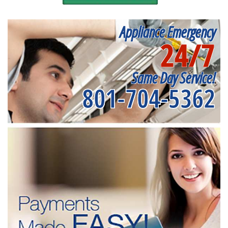
Appliance Emergency
24/7
Same Day Service!
801-704-5362