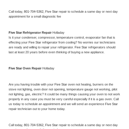
Call today, 
801-704-5362,
Five Star 
repair to schedule a same day or next day 
appointment for a small diagnostic fee
Five Star 
Refrigerator Repair 
Holladay
Is it your condenser, compressor, temperature control, evaporator fan that is 
effecting your 
Five Star 
refrigerator from cooling? No worries our technicians 
are ready and willing to repair your refrigerator. 
Five Star 
refrigerators should 
last at least 20 years before even thinking of buying a new appliance. 
Five Star 
Oven Repair 
Holladay
Are you having trouble with your 
Five Star 
oven not heating, burners on the 
stove not lighting, oven door not opening, temperature gauge not working, pilot 
not lighting, gas, electric? It could be many things causing your oven to not work 
properly in any case you must be very careful especially if it is a gas oven. Call 
us today to schedule an appointment and we will send an experience 
Five Star 
repair technician out to your home today.
Call today, 
801-704-5362,
Five Star 
repair to schedule a same day or next day 