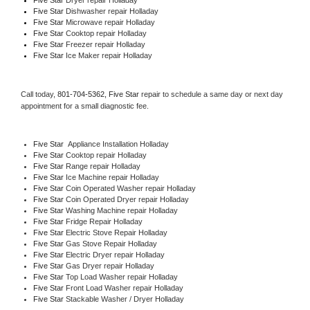
Five Star 
Dishwasher repair Holladay 
Five Star 
Microwave repair Holladay
Five Star 
Cooktop repair Holladay
Five Star
 Freezer repair Holladay 
Five Star
 Ice Maker repair Holladay
Call today, 
801-704-5362,
Five Star 
repair to schedule a same day or next day 
appointment for a small diagnostic fee.
Five Star
  Appliance Installation Holladay
Five Star 
Cooktop repair Holladay
Five Star 
Range repair Holladay
Five Star 
Ice Machine repair Holladay
Five Star 
Coin Operated Washer repair Holladay
Five Star 
Coin Operated Dryer repair Holladay
Five Star 
Washing Machine repair Holladay
Five Star 
Fridge Repair Holladay
Five Star 
Electric Stove Repair Holladay
Five Star 
Gas Stove Repair Holladay
Five Star 
Electric Dryer repair Holladay
Five Star 
Gas Dryer repair Holladay
Five Star 
Top Load Washer repair Holladay
Five Star 
Front Load Washer repair Holladay
Five Star 
Stackable Washer / Dryer Holladay