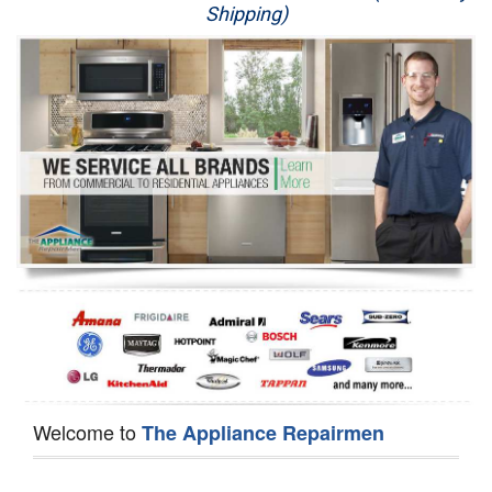
Shipping)
Appliance Repair
Washer Repair
Dryer Repair
Refrigerator Repair
Oven Repair
Dishwasher Repair
Welcome to
The Appliance Repairmen