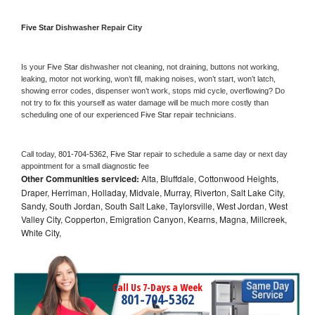
Five Star 
Dishwasher Repair City
Is your 
Five Star 
dishwasher not cleaning, not draining, buttons not working, 
leaking, motor not working, won’t fill, making noises, won’t start, won’t latch, 
showing error codes, dispenser won’t work, stops mid cycle, overflowing? Do 
not try to fix this yourself as water damage will be much more costly than 
scheduling one of our experienced 
Five Star 
repair technicians. 
Call today, 
801-704-5362,
Five Star 
repair to schedule a same day or next day 
appointment for a small diagnostic fee
Other Communities serviced:
Alta, Bluffdale, Cottonwood Heights,
Draper, Herriman, Holladay, Midvale, Murray, Riverton, Salt Lake City,
Sandy, South Jordan, South Salt Lake, Taylorsville, West Jordan, West
Valley City, Copperton, Emigration Canyon, Kearns, Magna, Millcreek,
White City,
Call Us 7-Days a Week
801-704-5362