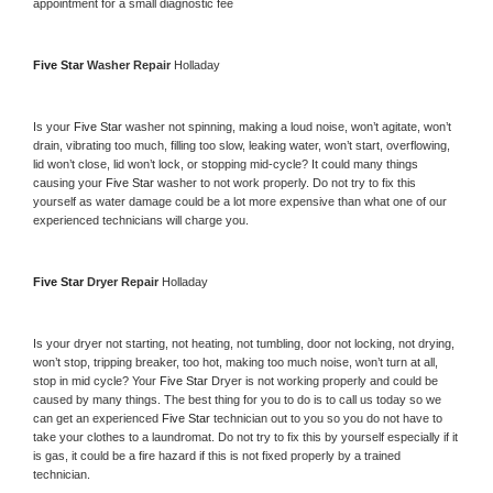
appointment for a small diagnostic fee
Five Star 
Washer Repair 
Holladay
Is your 
Five Star 
washer not spinning, making a loud noise, won’t agitate, won’t 
drain, vibrating too much, filling too slow, leaking water, won’t start, overflowing, 
lid won’t close, lid won’t lock, or stopping mid-cycle? It could many things 
causing your 
Five Star 
washer to not work properly. Do not try to fix this 
yourself as water damage could be a lot more expensive than what one of our 
experienced technicians will charge you.
Five Star 
Dryer Repair 
Holladay
Is your dryer not starting, not heating, not tumbling, door not locking, not drying, 
won’t stop, tripping breaker, too hot, making too much noise, won’t turn at all, 
stop in mid cycle? Your 
Five Star 
Dryer is not working properly and could be 
caused by many things. The best thing for you to do is to call us today so we 
can get an experienced 
Five Star 
technician out to you so you do not have to 
take your clothes to a laundromat. Do not try to fix this by yourself especially if it 
is gas, it could be a fire hazard if this is not fixed properly by a trained 
technician.