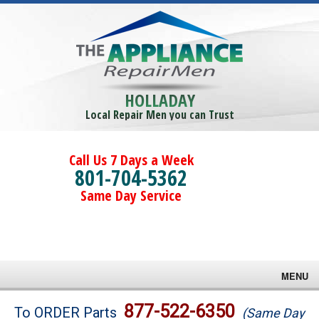
HOLLADAY
Local Repair Men you can Trust
Call Us 7 Days a Week
801-704-5362
Same Day Service
MENU
Brands
877-522-6350
To ORDER Parts
(Same Day