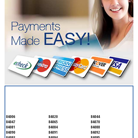
SERVICING ALL OF
SALT LAKE COUNTY
84006
84020
84044
84047
84065
84070
84081
84084
84088
84090
84091
84092
84093
84094
84095