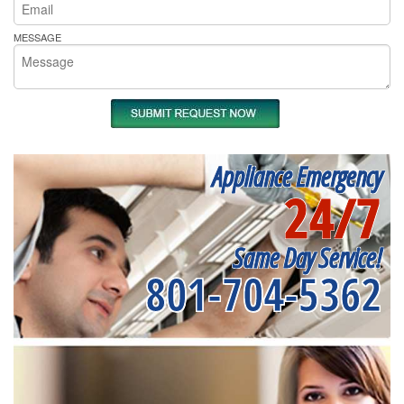
MESSAGE
Appliance Emergency
24/7
Same Day Service!
801-704-5362