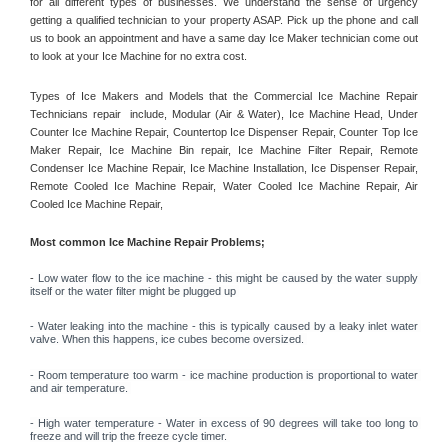
for all different types of businesses. We understand the sense of urgency 
getting a qualified technician to your property ASAP. Pick up the phone and call 
us to book an appointment and have a same day Ice Maker technician come out 
to look at your Ice Machine for no extra cost. 
Types of Ice Makers and Models that the Commercial Ice Machine Repair 
Technicians repair  include, Modular (Air & Water), Ice Machine Head, Under 
Counter Ice Machine Repair, Countertop Ice Dispenser Repair, Counter Top Ice 
Maker Repair, Ice Machine Bin repair, Ice Machine Filter Repair, Remote 
Condenser Ice Machine Repair, Ice Machine Installation, Ice Dispenser Repair, 
Remote Cooled Ice Machine Repair, Water Cooled Ice Machine Repair, Air 
Cooled Ice Machine Repair, 
Most common Ice Machine Repair Problems;
- 
Low water flow to the ice machine - this might be caused by the water supply 
itself or the water filter might be plugged up 
- Water leaking into the machine - this is typically caused by a leaky inlet water 
valve. When this happens, ice cubes become oversized. 
- Room temperature too warm - ice machine production is proportional to water 
and air temperature. 
- High water temperature - Water in excess of 90 degrees will take too long to 
freeze and will trip the freeze cycle timer. 