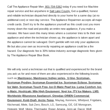
Call The Appliance Repair Men 
 801-704-5362
 today if you need Ice Machine 
repair service and live anywhere in 
Salt Lake County.
 Get a qualified, honest 
and reliable technician dispatched directly to your home for a same day (at no 
additional cost) or next day service. The Appliance Repairmen accepts all major 
credit cards. Don't try to fix the appliance yourself as this could cost you more 
money down the road and possibly an entire new appliance, if you make a 
mistake. We have seen this many times where a customer tries to fix their own 
appliance and when the technician shows up, the appliance is taken apart and 
the appliance cannot be salvaged. Don't gamble with not only your appliances 
life but also your own as incorrectly repairing an appliance could be a fire 
hazard. Our diagnostic fee is 30% below industry average diagnostic fees given 
by The Appliance Repair Blue Book. 
We will only send a technician out that is qualified and experienced for the brand 
you ask us for and most of them are also experienced in the following 
brands 
such as
 Manitowoc, Manitowoc Indigo series,  U-line, Scotsman, 
Scotsman Prodigy, Scotsman Essential Ice, Scotsman Eclipse, Scotsman 
Ice Valet, Scotsman Touch Free, Ice-O-Matic Pearl Ice, Luma Comfort, Ice-
o-Matic, Hoshizaki, Mile High Equipment, Vogt Ice, ITV Ice Makers, LMS 
Worldwide (Bluestone Appliance), Qingdao ORIEN Commercial 
Equipment, Kold-Draft, Arctic-Temp
, Maytag, Kenmore, Whirlpool, Frigidaire, 
Kitchenaid, Miele, Sub Zero, Bosch, LG, Samsung, GE, GE Monogram, 
Hotpoint, Wolf, Viking, Thermador, Roper, Amana, Jenn-air, Dacor, Wolf, 