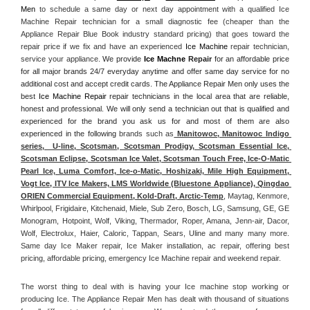
Men
 to schedule a same day or next day appointment with a qualified Ice 
Machine Repair technician for a small diagnostic fee (cheaper than the 
Appliance Repair Blue Book industry standard pricing) that goes toward the 
repair price if we fix and have an experienced 
Ice Machine
 repair technician, 
service your appliance. 
We provide 
Ice Machne
 Repair
 for an affordable price 
for all major brands 24/7 everyday anytime and offer same day service for no 
additional cost and accept credit cards. The Appliance Repair Men only uses the 
best 
Ice Machine Repair
 repair technicians in the local area that are reliable, 
honest and professional. We will only send a technician out that is qualified and 
experienced for the brand you ask us for and most of them are also 
experienced in the following 
brands such as
 Manitowoc, Manitowoc Indigo 
series,  U-line, Scotsman, Scotsman Prodigy, Scotsman Essential Ice, 
Scotsman Eclipse, Scotsman Ice Valet, Scotsman Touch Free, Ice-O-Matic 
Pearl Ice, Luma Comfort, Ice-o-Matic, Hoshizaki, Mile High Equipment, 
Vogt Ice, ITV Ice Makers, LMS Worldwide (Bluestone Appliance), Qingdao 
ORIEN Commercial Equipment, Kold-Draft, Arctic-Temp
, Maytag, Kenmore, 
Whirlpool, Frigidaire, Kitchenaid, Miele, Sub Zero, Bosch, LG, Samsung, GE, GE 
Monogram, Hotpoint, Wolf, Viking, Thermador, Roper, Amana, Jenn-air, Dacor, 
Wolf, Electrolux, Haier, Caloric, Tappan, Sears, Uline and many many more. 
Same day Ice Maker repair, Ice Maker installation, ac repair, offering best 
pricing, affordable pricing, emergency Ice Machine repair and weekend repair.
The worst thing to deal with is having your Ice machine stop working or 
producing Ice. The Appliance Repair Men has dealt with thousand of situations 