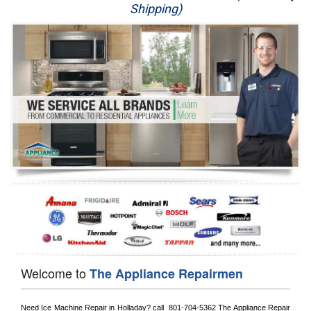
Shipping)
Appliance Repair
Washer Repair
Dryer Repair
Refrigerator Repair
Oven Repair
Dishwasher Repair
Welcome to
The Appliance Repairmen
Need Ice Machine Repair in 
Holladay?
 call 
 801-704-5362
 The Appliance Repair 