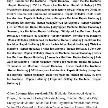
High Equipment 
Ice Machine  Repair Holladay
 | Vogt Ice 
Ice Machine 
 Repair Holladay
 | ITV Ice Makers 
Ice Machine  Repair Holladay 
| LMS 
Worldwide (Bluestone Appliance) 
Ice Machine  Repair Holladay
 | Qingdao 
ORIEN Commercial Equipment 
Ice Machine  Repair Holladay
 | Kold-Draft 
Ice Machine  Repair Holladay
 | Arctic-Temp 
Ice Machine  Repair Holladay
 |
Frigidaire Ice Machine  Repair Holladay | GE Ice Machine  Repair Holladay 
| LG Ice Machine  Repair Holladay | Maytag Ice Machine  Repair Holladay | 
Samsung Ice Machine  Repair Holladay | Whirlpool Ice Machine  Repair 
Holladay | Frigidaire Ice Machine  Repair Holladay | Kenmore Ice Machine 
 Repair Holladay | Kitchenaid Ice Machine  Repair Holladay | Electrolux Ice 
Machine  Repair Holladay | Bosch Ice Machine  Repair Holladay | Miele Ice 
Machine  Repair Holladay | Haier Ice Machine  Repair Holladay | Jenn-Air 
Ice Machine  Repair Holladay | Roper Ice Machine  Repair Holladay | Sears 
Ice Machine  Repair Holladay | Amana Ice Machine  Repair Holladay | Sub 
Zero Ice Machine  Repair Holladay | Viking Ice Machine  Repair Holladay | 
Thermador Ice Machine  Repair Holladay | Fisher Paykel Ice Machine 
 Repair Holladay | GE Monogram Ice Machine  Repair Holladay | Hotpoint 
Ice Machine  Repair Holladay | Dacor Ice Machine  Repair Holladay | U-line 
Ice Machine  Repair Holladay | Frigidaire Gallery Ice Machine  Repair 
Holladay |
Other Communities serviced:
Alta, Bluffdale, Cottonwood Heights,
Draper, Herriman, Holladay, Midvale, Murray, Riverton, Salt Lake City,
Sandy, South Jordan, South Salt Lake, Taylorsville, West Jordan, West
Valley City, Copperton, Emigration Canyon, Kearns, Magna, Millcreek,