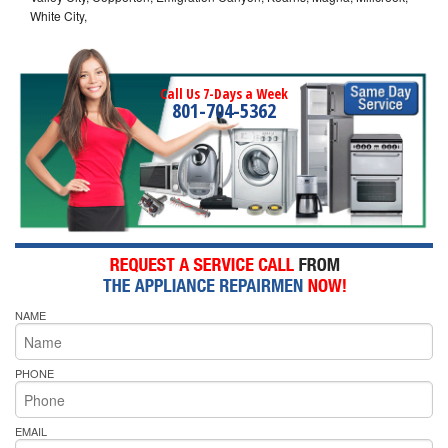
White City,
Call Us 7-Days a Week
801-704-5362
NAME
PHONE
EMAIL