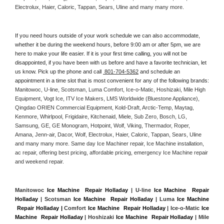
Electrolux, Haier, Caloric, Tappan, Sears, Uline and many many more. 
If you need hours outside of your work schedule we can also accommodate, 
whether it be during the weekend hours, before 9:00 am or after 5pm, we are 
here to make your life easier. If it is your first time calling, you will not be 
disappointed, if you have been with us before and have a favorite technician, let 
us know. Pick up the phone and call 
 801-704-5362
 and schedule an 
appointment in a time slot that is most convenient for any of the following brands: 
Manitowoc, U-line, Scotsman, Luma Comfort, Ice-o-Matic, Hoshizaki, Mile High 
Equipment, Vogt Ice, ITV Ice Makers, LMS Worldwide (Bluestone Appliance), 
Qingdao ORIEN Commercial Equipment, Kold-Draft, Arctic-Temp, Maytag, 
Kenmore, Whirlpool, Frigidaire, Kitchenaid, Miele, Sub Zero, Bosch, LG, 
Samsung, GE, GE Monogram, Hotpoint, Wolf, Viking, Thermador, Roper, 
Amana, Jenn-air, Dacor, Wolf, Electrolux, Haier, Caloric, Tappan, Sears, Uline 
and many many more. Same day Ice Machiner repair, Ice Machine installation, 
ac repair, offering best pricing, affordable pricing, emergency Ice Machine repair 
and weekend repair.
Manitowoc 
Ice Machine  Repair Holladay
 | U-line 
Ice Machine  Repair 
Holladay
 | Scotsman 
Ice Machine  Repair Holladay
 | Luma 
Ice Machine 
 Repair Holladay |
 Comfort 
Ice Machine  Repair Holladay
 | Ice-o-Matic 
Ice 
Machine  Repair Holladay
 | Hoshizaki 
Ice Machine  Repair Holladay
 | Mile 