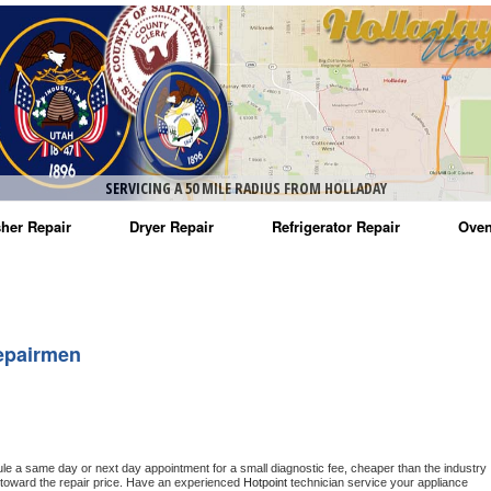
SERVICING A 50 MILE RADIUS FROM HOLLADAY
her Repair
Dryer Repair
Refrigerator Repair
Oven
na Washer Repair
Amana Dryer Repair
Amana Refrigerator Repair
Aman
rlpool Washer Repair
Maytag Dryer Repair
Whirlpool Refrigerator Repair
Aman
epairmen
tag Washer Repair
Whirlpool Dryer Repair
GE Refrigerator Repair
Whir
gidaire Washer Repair
GE Dryer Repair
Turbo Air Repair
Whir
ctrolux Washer Repair
Whir
ule a same day or next day appointment for a small diagnostic fee, cheaper than the industry 
toward the repair price. Have an experienced 
Hotpoint
 technician service your appliance 