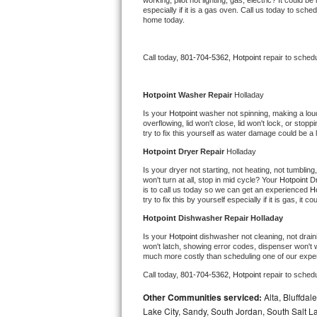
working, pilot not lighting, gas, electric? It could
especially if it is a gas oven. Call us today to sc
Bertazzoni Repair
home today.
Electrolux Repair
Call today, 
801-704-5362,
Hotpoint 
repair to sched
Dacor Repair
Hotpoint 
Washer Repair 
Holladay
Amana Repair
Is your 
Hotpoint 
washer not spinning, making a loud n
overflowing, lid won't close, lid won't lock, or sto
try to fix this yourself as water damage could be 
GE Profile Repair
Hotpoint 
Dryer Repair 
Holladay
GE Cafe Repair
Is your dryer not starting, not heating, not tumbling
won't turn at all, stop in mid cycle? Your 
Hotpoint 
Dr
is to call us today so we can get an experienced 
Ho
Frigidaire Gallery Repair
try to fix this by yourself especially if it is gas, it 
Hotpoint 
Dishwasher Repair Holladay
Whirlpool Gold Repair
Is your 
Hotpoint 
dishwasher not cleaning, not draini
won't latch, showing error codes, dispenser won't w
much more costly than scheduling one of our expe
Kenmore Elite Repair
Call today, 
801-704-5362,
Hotpoint 
repair to sched
Kitchenaid Architect Repair
Other Communities serviced:
Alta, Bluffdal
Lake City, Sandy, South Jordan, South Salt La