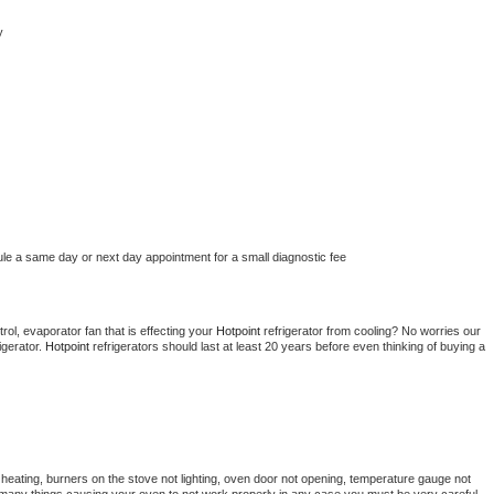
y
ule a same day or next day appointment for a small diagnostic fee
ol, evaporator fan that is effecting your 
Hotpoint 
refrigerator from cooling? No worries our 
gerator. 
Hotpoint 
refrigerators should last at least 20 years before even thinking of buying a 
heating, burners on the stove not lighting, oven door not opening, temperature gauge not 