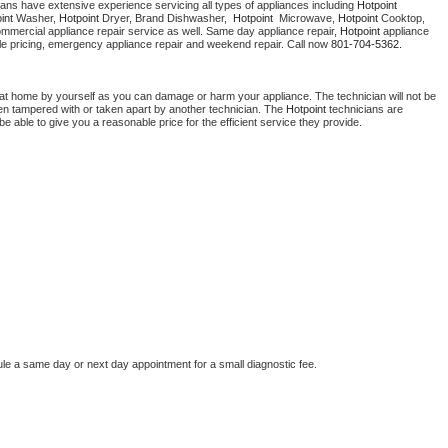
ians have extensive experience servicing all types of appliances including 
Hotpoint 
Washer Repair
Bake
int 
Washer, 
Hotpoint 
Dryer, Brand Dishwasher,  
Hotpoint 
 Microwave, 
Hotpoint
 Cooktop, 
ommercial appliance repair service as well. Same day appliance repair, 
Hotpoint
 appliance 
rdable pricing, emergency appliance repair and weekend repair. Call now 
801-704-5362.
 at home by yourself as you can damage or harm your appliance. The technician will not be 
been tampered with or taken apart by another technician. The 
Hotpoint
 technicians are 
e able to give you a reasonable price for the efficient service they provide. 
ule a same day or next day appointment for a small diagnostic fee.