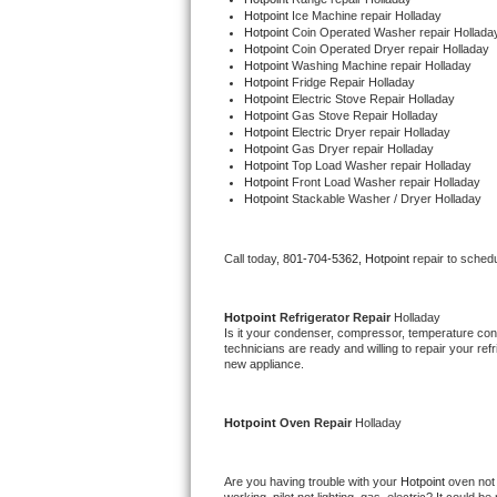
Hotpoint 
Ice Machine repair Holladay
Hotpoint 
Coin Operated Washer repair Hollada
Thermador Repair
Hotpoint 
Coin Operated Dryer repair Holladay
Hotpoint 
Washing Machine repair Holladay
Hotpoint 
Fridge Repair Holladay
U-line Repair
Hotpoint 
Electric Stove Repair Holladay
Hotpoint 
Gas Stove Repair Holladay
Hotpoint 
Electric Dryer repair Holladay
Viking Repair
Hotpoint 
Gas Dryer repair Holladay
Hotpoint 
Top Load Washer repair Holladay
Hotpoint 
Front Load Washer repair Holladay
Whirlpool Repair
Hotpoint 
Stackable Washer / Dryer Holladay
Wolf Repair
Call today, 
801-704-5362,
Hotpoint 
repair to sched
Asko Repair
Hotpoint 
Refrigerator Repair 
Holladay
Speed Queen Repair
Is it your condenser, compressor, temperature contr
technicians are ready and willing to repair your refri
new appliance. 
Danby Repair
Hotpoint 
Oven Repair 
Holladay
Marvel Repair
Lynx Repair
Are you having trouble with your 
Hotpoint 
oven not 