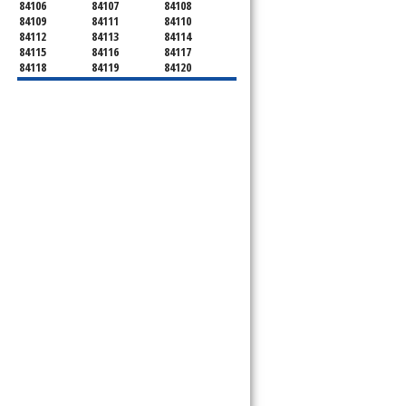
84106
84107
84108
84109
84111
84110
84112
84113
84114
84115
84116
84117
84118
84119
84120
84121
84122
84123
84124
84125
84126
84127
84128
84130
84131
84132
84133
84134
84136
84138
84139
84141
84143
84144
84145
84147
84148
84150
84151
84152
84157
84158
84165
84170
84171
84180
84184
84189
84190
84199
84199