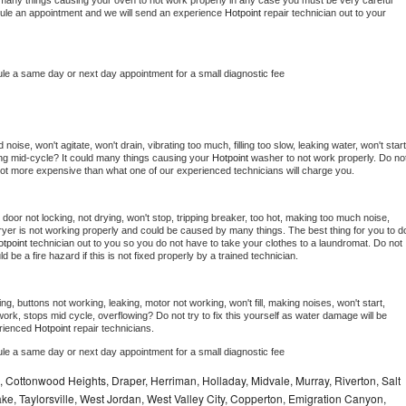
 be many things causing your oven to not work properly in any case you must be very careful 
hedule an appointment and we will send an experience 
Hotpoint 
repair technician out to your 
ule a same day or next day appointment for a small diagnostic fee
oise, won't agitate, won't drain, vibrating too much, filling too slow, leaking water, won't start,
pping mid-cycle? It could many things causing your 
Hotpoint 
washer to not work properly. Do not
a lot more expensive than what one of our experienced technicians will charge you.
, door not locking, not drying, won't stop, tripping breaker, too hot, making too much noise, 
yer is not working properly and could be caused by many things. The best thing for you to do
tpoint 
technician out to you so you do not have to take your clothes to a laundromat. Do not 
could be a fire hazard if this is not fixed properly by a trained technician.
ng, buttons not working, leaking, motor not working, won't fill, making noises, won't start, 
ork, stops mid cycle, overflowing? Do not try to fix this yourself as water damage will be 
rienced 
Hotpoint 
repair technicians. 
ule a same day or next day appointment for a small diagnostic fee
e, Cottonwood Heights, Draper, Herriman, Holladay, Midvale, Murray, Riverton, Salt
ke, Taylorsville, West Jordan, West Valley City, Copperton, Emigration Canyon,