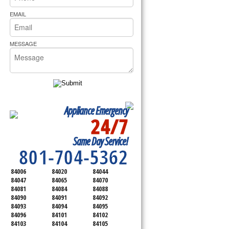
rs Pride Repair
EMAIL
MESSAGE
Appliance Emergency
24/7
SERVICING ALL OF
Same Day Service!
SALT LAKE COUNTY
801-704-5362
84006
84020
84044
84047
84065
84070
84081
84084
84088
84090
84091
84092
84093
84094
84095
84096
84101
84102
84103
84104
84105