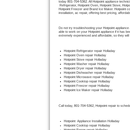
today 
801-704-5362
. All 
Hotpoint
 appliance technic
Hotpoint Repair
GE 
 Refrigerator, 
Hotpoint
 Oven, 
Hotpoint
 Stove, 
Hotpo
Hotpoint
 Freezer and Brand Ice Maker. 
Hotpoint
 c
installation, ac repair, offering best pricing, affo
Jenn-Air Repair
Do not try troubleshooting your 
Hotpoint
 appliance
Kenmore Repair
able to work on your 
Hotpoint
 appliance if it has 
extremely experienced and affordable, so they will b
Kitchenaid Repair
Hotpoint
 Refrigerator repair Holladay
LG Repair
Hotpoint 
Oven repair Holladay
Hotpoint 
Stove repair Holladay
Hotpoint 
Washer repair Holladay
Maytag Repair
Hotpoint 
Dryer repair Holladay
Hotpoint 
Dishwasher repair Holladay 
Hotpoint 
Microwave repair Holladay
Miele Repair
Hotpoint 
Cooktop repair Holladay
Hotpoint
 Freezer repair Holladay 
Hotpoint
 Ice Maker repair Holladay
Roper Repair
Samsung Repair
Call today, 
801-704-5362,
Hotpoint 
repair to sched
Sears Repair
Hotpoint
  Appliance Installation Holladay
Hotpoint 
Cooktop repair Holladay
Sub-Zero Repair
Hotpoint 
Range repair Holladay