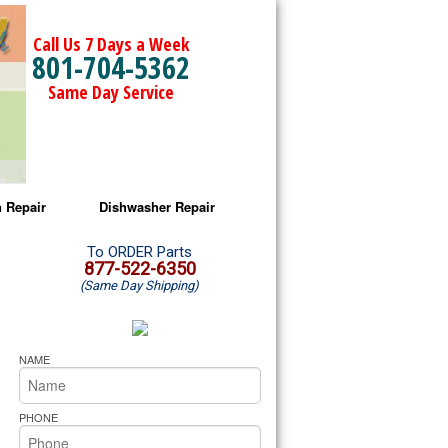
Call Us 7 Days a Week
801-704-5362
Same Day Service
 Repair
Dishwasher Repair
a Microwave Repair
Amana Dishwasher Repair
To ORDER Parts
877-522-6350
(Same Day Shipping)
a Oven Repair
Whirlpool Dishwasher Repair
lpool Microwave Repair
NAME
lpool Oven Repair
PHONE
lpool Cooktop Repair