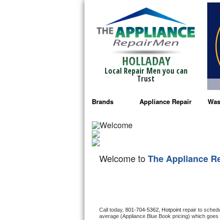
HOLLADAY
Local Repair Men you can
Trust
Brands
Appliance Repair
Was
Bosch Repair
Ama
Frigidaire Repair
Whi
Welcome to
The Appliance R
GE Monogram Repair
May
GE Repair
Fri
Haier Repair
Ele
Call today, 
801-704-5362,
Hotpoint 
repair to sched
average (Appliance Blue Book pricing) which goes 